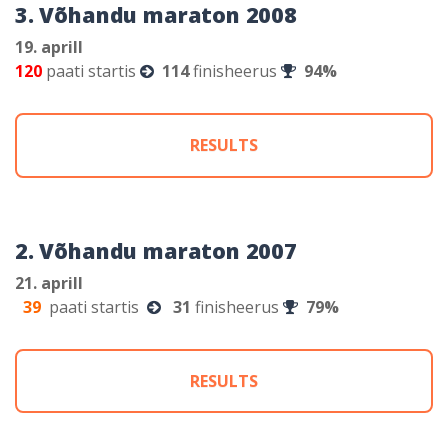
3. Võhandu maraton 2008
19. aprill
120
paati startis
114
finisheerus
94%
RESULTS
2. Võhandu maraton 2007
21. aprill
39
paati startis
31
finisheerus
79%
RESULTS