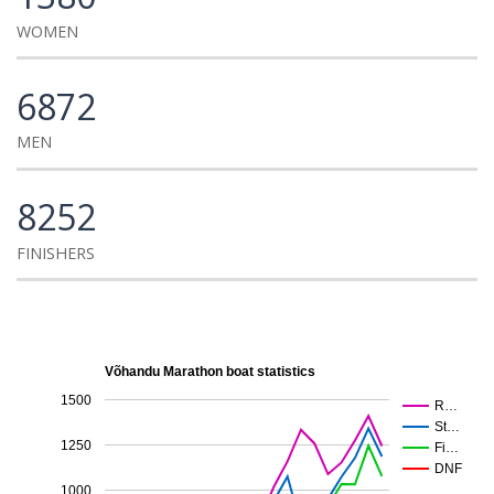
WOMEN
6872
MEN
8252
FINISHERS
Võhandu Marathon boat statistics
1500
R…
St…
1250
Fi…
DNF
1000