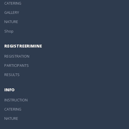
CATERING
GALLERY
NATURE
Shop
REGISTREERIMINE
REGISTRATION
PARTICIPANTS
RESULTS
INFO
INSTRUCTION
CATERING
NATURE