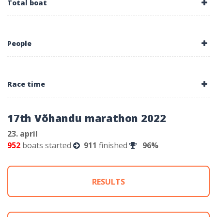
Total boat
People
Race time
17th Võhandu marathon 2022
23. april
952
boats started
911
finished
96%
RESULTS