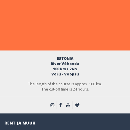
ESTONIA
River Võhandu
100 km / 24 h
Võru - Võõpsu
The length of the course is approx. 100 km.
The cut-off time is 24 hours.
RENT JA MÜÜK