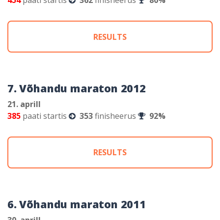
454
paati startis
362
finisheerus
80%
RESULTS
7. Võhandu maraton 2012
21. aprill
385
paati startis
353
finisheerus
92%
RESULTS
6. Võhandu maraton 2011
30. aprill