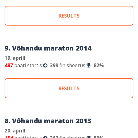
RESULTS
9. Võhandu maraton 2014
19. aprill
487
paati startis
399
finisheerus
82%
RESULTS
8. Võhandu maraton 2013
20. aprill