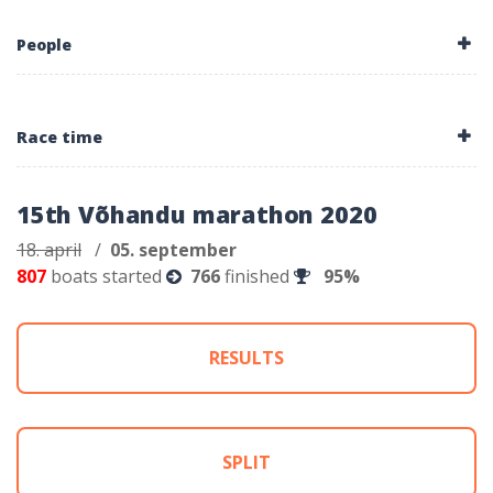
People
Race time
15th Võhandu marathon 2020
18. april
/
05. september
807
boats started
766
finished
95%
RESULTS
SPLIT