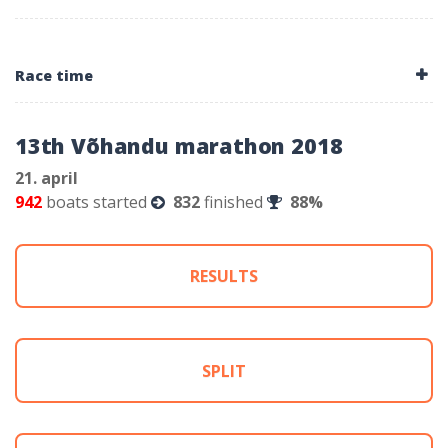
Race time
13th Võhandu marathon 2018
21. april
942
boats started
832
finished
88%
RESULTS
SPLIT