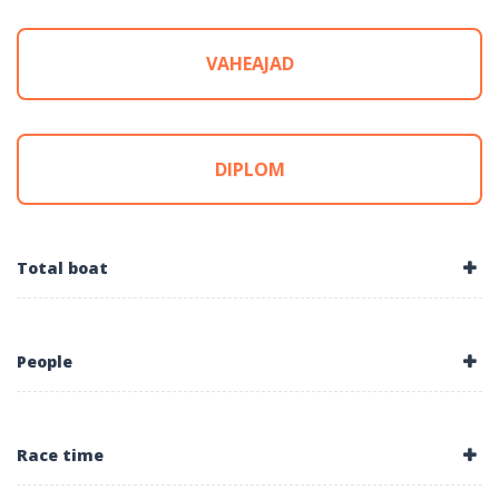
VAHEAJAD
DIPLOM
Total boat
People
Race time