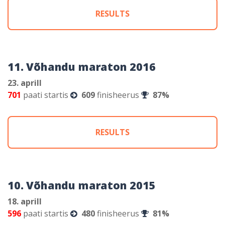
RESULTS
11. Võhandu maraton 2016
23. aprill
701
paati startis
609
finisheerus
87%
RESULTS
10. Võhandu maraton 2015
18. aprill
596
paati startis
480
finisheerus
81%