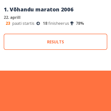
1. Võhandu maraton 2006
22. aprill
23
paati startis
18
finisheerus
78%
RESULTS