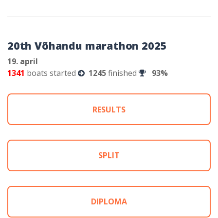
20th Võhandu marathon 2025
19. april
1341
boats started
1245
finished
93%
RESULTS
SPLIT
DIPLOMA