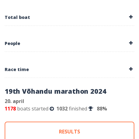
Total boat
People
Race time
19th Võhandu marathon 2024
20. april
1178
boats started
1032
finished
88%
RESULTS