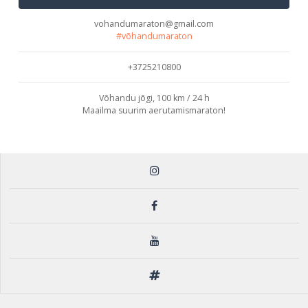
vohandumaraton@gmail.com
#võhandumaraton
+3725210800
Võhandu jõgi, 100 km / 24 h
Maailma suurim aerutamismaraton!