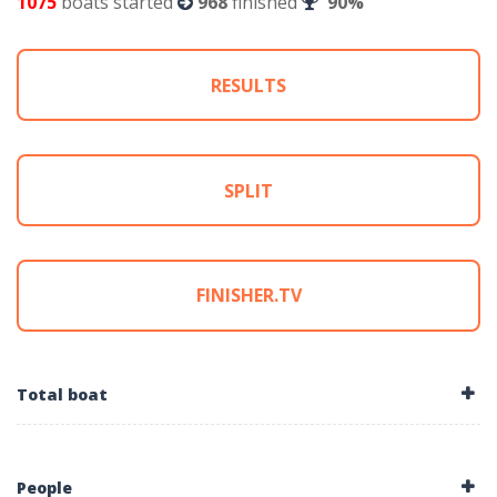
1075
boats started
968
finished
90%
RESULTS
SPLIT
FINISHER.TV
Total boat
People