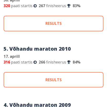
320
paati startis
267
finisheerus
83%
RESULTS
5. Võhandu maraton 2010
17. aprill
316
paati startis
266
finisheerus
84%
RESULTS
4. Võhandu maraton 2009