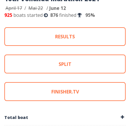
April 17
/
Mai 22
/
June 12
925
boats started
876
finished
95%
RESULTS
SPLIT
FINISHER.TV
Total boat