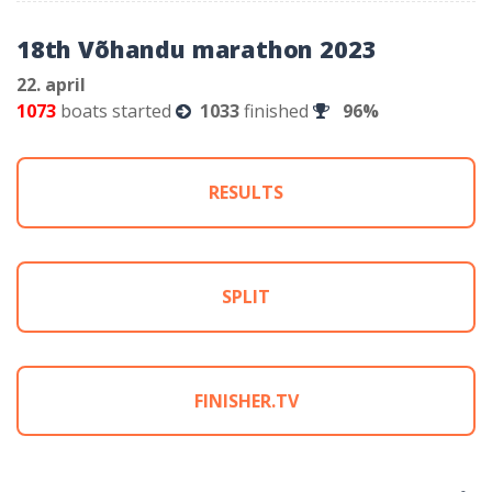
18th Võhandu marathon 2023
22. april
1073
boats started
1033
finished
96%
RESULTS
SPLIT
FINISHER.TV