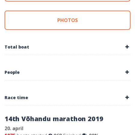
PHOTOS
Total boat
People
Race time
14th Võhandu marathon 2019
20. april