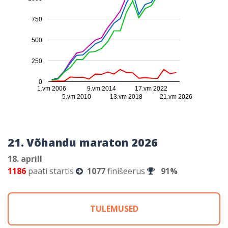
750
500
250
0
1.vm 2006
9.vm 2014
17.vm 2022
5.vm 2010
13.vm 2018
21.vm 2026
21. Võhandu maraton 2026
18. aprill
1186
paati startis
1077
finišeerus
91%
TULEMUSED