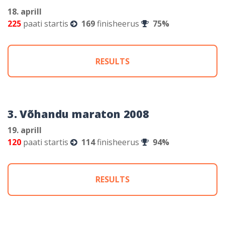
18. aprill
225
paati startis
169
finisheerus
75%
RESULTS
3. Võhandu maraton 2008
19. aprill
120
paati startis
114
finisheerus
94%
RESULTS