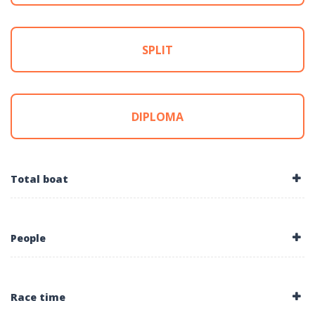
SPLIT
DIPLOMA
Total boat
People
Race time