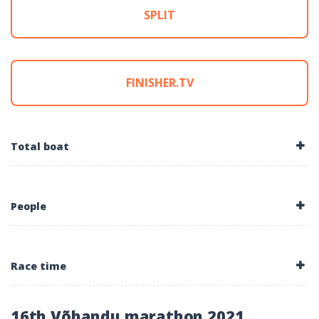
SPLIT
FINISHER.TV
Total boat
People
Race time
16th Võhandu marathon 2021