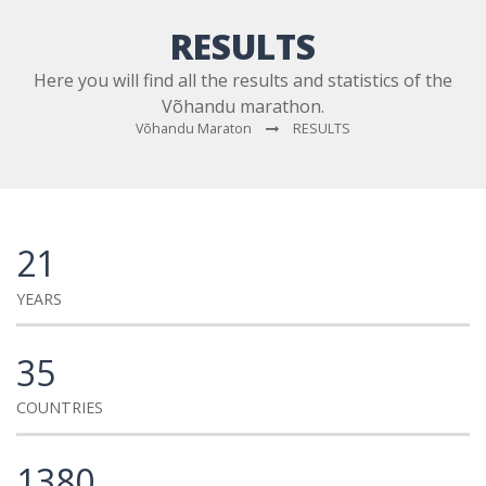
RESULTS
Here you will find all the results and statistics of the
Võhandu marathon.
Võhandu Maraton
RESULTS
21
YEARS
35
COUNTRIES
1380