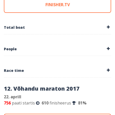
FINISHER.TV
Total boat
People
Race time
12. Võhandu maraton 2017
22. aprill
756
paati startis
610
finisheerus
81%