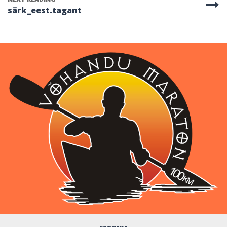
särk_eest.tagant