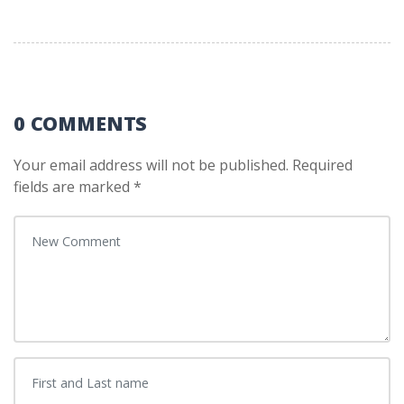
0 COMMENTS
Your email address will not be published.
Required
fields are marked
*
Your comment
*
First and Last name
*