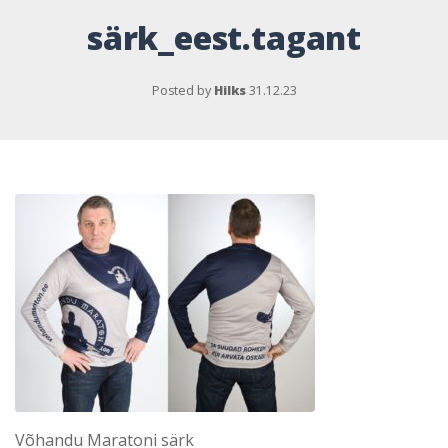
särk_eest.tagant
Posted by
Hilks
31.12.23
Võhandu Maratoni särk