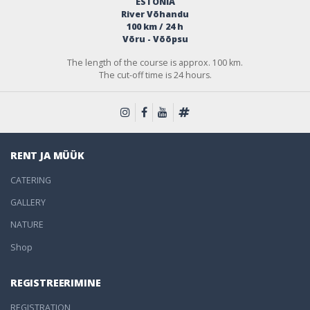
ESTONIA
River Võhandu
100 km / 24 h
Võru - Võõpsu
The length of the course is approx. 100 km.
The cut-off time is 24 hours.
RENT JA MÜÜK
CATERING
GALLERY
NATURE
Shop
REGISTREERIMINE
REGISTRATION