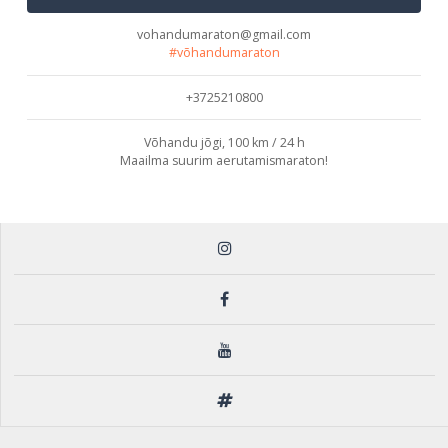
vohandumaraton@gmail.com
#võhandumaraton
+3725210800
Võhandu jõgi, 100 km / 24 h
Maailma suurim aerutamismaraton!