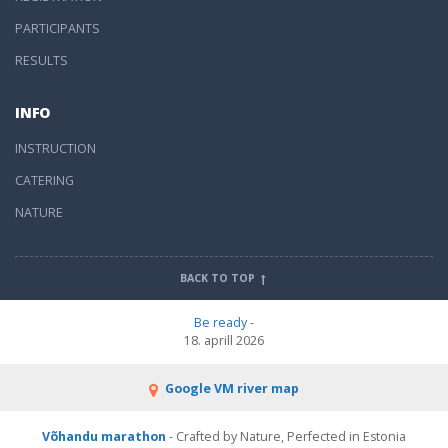
PARTICIPANTS
RESULTS
INFO
INSTRUCTION
CATERING
NATURE
BACK TO TOP
Be ready
-
18. aprill 2026
Google VM river map
Võhandu marathon
- Crafted by Nature, Perfected in Estonia