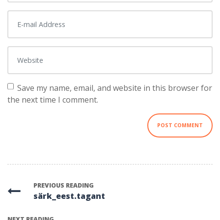
E-mail Address
*
Website
Save my name, email, and website in this browser for
the next time I comment.
PREVIOUS READING
särk_eest.tagant
NEXT READING