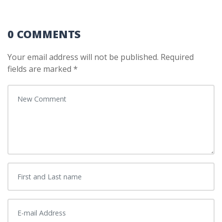
0 COMMENTS
Your email address will not be published.
Required
fields are marked
*
Your comment
*
First and Last name
*
E-mail Address
*