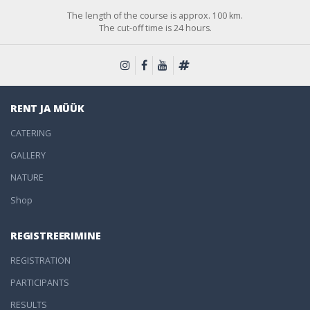
The length of the course is approx. 100 km.
The cut-off time is 24 hours.
RENT JA MÜÜK
CATERING
GALLERY
NATURE
Shop
REGISTREERIMINE
REGISTRATION
PARTICIPANTS
RESULTS