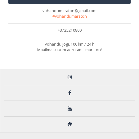
vohandumaraton@gmail.com
#võhandumaraton
+3725210800
Võhandu jõgi, 100 km / 24 h
Maailma suurim aerutamismaraton!