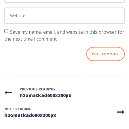
Website
Save my name, email, and website in this browser for
the next time I comment.
PREVIOUS READING
h2omatkad600x300px
NEXT READING
h2omatkad600x300px