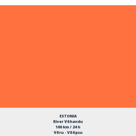
ESTONIA
River Võhandu
100 km / 24 h
Võru - Võõpsu