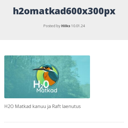
h2omatkad600x300px
Posted by
Hilks
10.01.24
H2O Matkad kanuu ja Raft laenutus