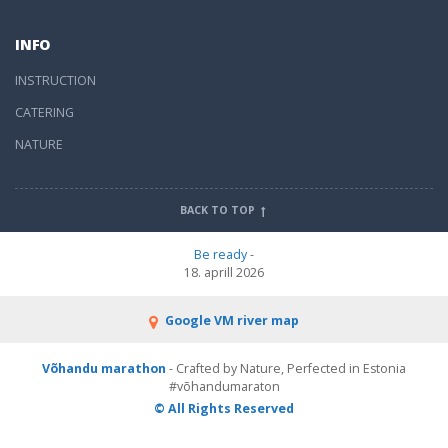
INFO
INSTRUCTION
CATERING
NATURE
BACK TO TOP
Be ready
-
18. aprill 2026
Google VM river map
Võhandu marathon
- Crafted by Nature, Perfected in Estonia
#võhandumaraton
© All Rights Reserved