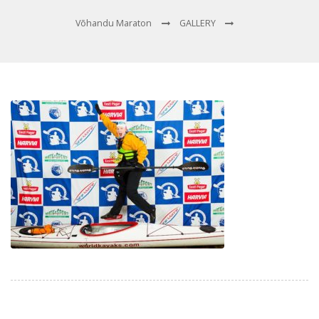
Võhandu Maraton
GALLERY