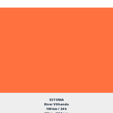
ESTONIA
River Võhandu
100 km / 24 h