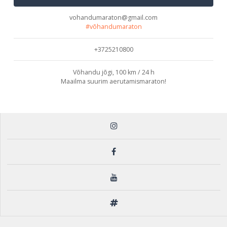
vohandumaraton@gmail.com
#võhandumaraton
+3725210800
Võhandu jõgi, 100 km / 24 h
Maailma suurim aerutamismaraton!