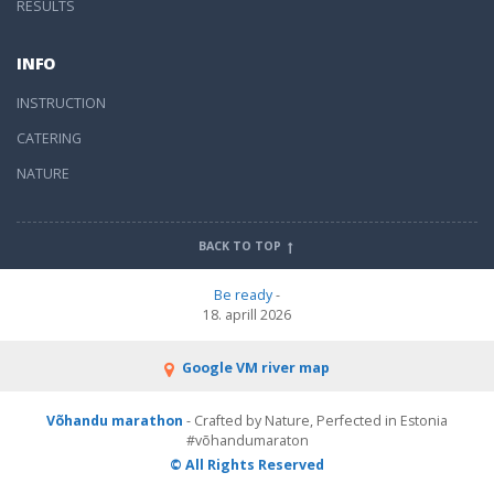
RESULTS
INFO
INSTRUCTION
CATERING
NATURE
BACK TO TOP
Be ready
-
18. aprill 2026
Google VM river map
Võhandu marathon
- Crafted by Nature, Perfected in Estonia
#võhandumaraton
© All Rights Reserved