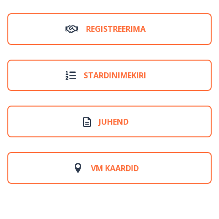
REGISTREERIMA
STARDINIMEKIRI
JUHEND
VM KAARDID