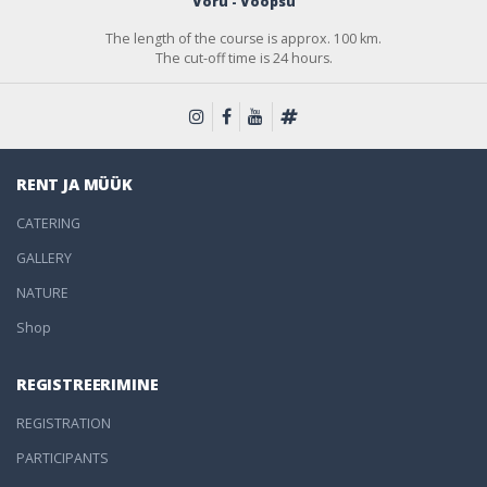
Võru - Võõpsu
The length of the course is approx. 100 km.
The cut-off time is 24 hours.
RENT JA MÜÜK
CATERING
GALLERY
NATURE
Shop
REGISTREERIMINE
REGISTRATION
PARTICIPANTS