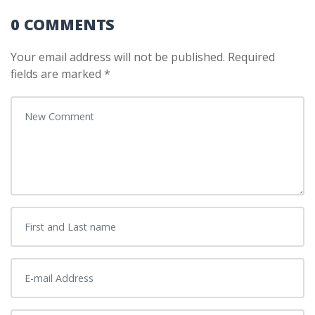
0 COMMENTS
Your email address will not be published.
Required
fields are marked
*
Your comment
*
First and Last name
*
E-mail Address
*