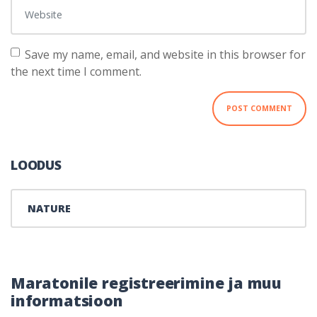
Website
Save my name, email, and website in this browser for
the next time I comment.
LOODUS
NATURE
Maratonile registreerimine ja muu
informatsioon