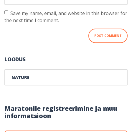
Save my name, email, and website in this browser for
the next time I comment.
LOODUS
NATURE
Maratonile registreerimine ja muu
informatsioon