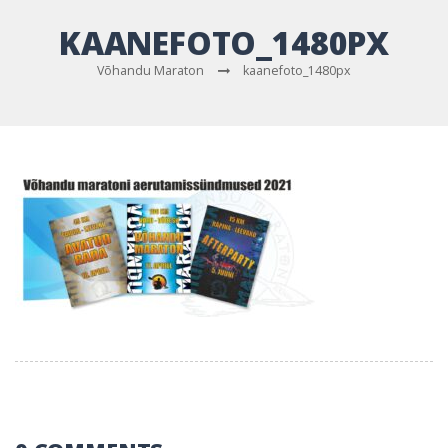
KAANEFOTO_1480PX
Võhandu Maraton
kaanefoto_1480px