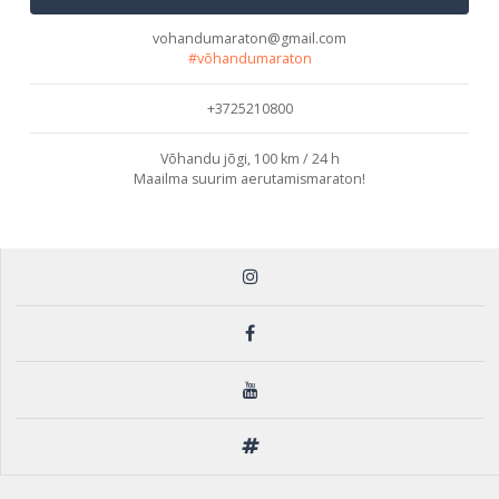
vohandumaraton@gmail.com
#võhandumaraton
+3725210800
Võhandu jõgi, 100 km / 24 h
Maailma suurim aerutamismaraton!