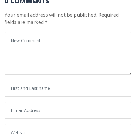
0 COMMENTS
Your email address will not be published.
Required
fields are marked
*
Your comment
*
First and Last name
*
E-mail Address
*
Website