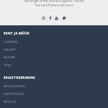
The length of the course is approx. 100 km.
The cut-off time is 24 hours.
RENT JA MÜÜK
CATERING
GALLERY
NATURE
Shop
REGISTREERIMINE
REGISTRATION
PARTICIPANTS
RESULTS