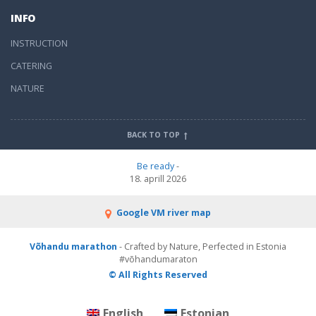
INFO
INSTRUCTION
CATERING
NATURE
BACK TO TOP
Be ready
-
18. aprill 2026
Google VM river map
Võhandu marathon
- Crafted by Nature, Perfected in Estonia
#võhandumaraton
© All Rights Reserved
English
Estonian