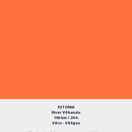
ESTONIA
River Võhandu
100 km / 24 h
Võru - Võõpsu