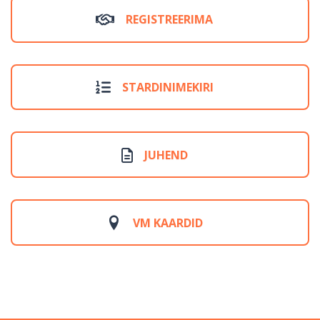
REGISTREERIMA
STARDINIMEKIRI
JUHEND
VM KAARDID