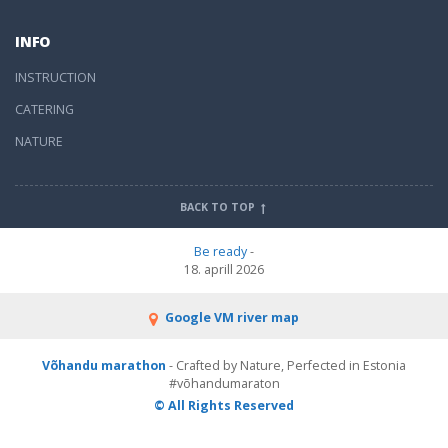
INFO
INSTRUCTION
CATERING
NATURE
BACK TO TOP
Be ready
-
18. aprill 2026
Google VM river map
Võhandu marathon
- Crafted by Nature, Perfected in Estonia
#võhandumaraton
© All Rights Reserved