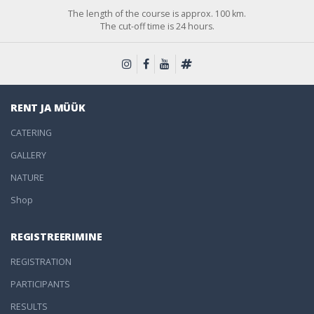
The length of the course is approx. 100 km.
The cut-off time is 24 hours.
RENT JA MÜÜK
CATERING
GALLERY
NATURE
Shop
REGISTREERIMINE
REGISTRATION
PARTICIPANTS
RESULTS