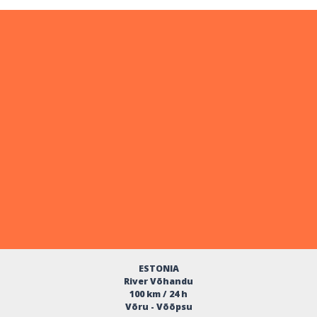
ESTONIA
River Võhandu
100 km / 24 h
Võru - Võõpsu