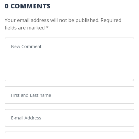
0 COMMENTS
Your email address will not be published.
Required
fields are marked
*
Your comment
*
First and Last name
*
E-mail Address
*
Website