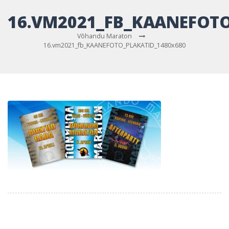
16.VM2021_FB_KAANEFOTO
Võhandu Maraton
16.vm2021_fb_KAANEFOTO_PLAKATID_1480x680