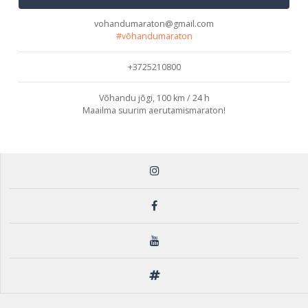
vohandumaraton@gmail.com
#võhandumaraton
+3725210800
Võhandu jõgi, 100 km / 24 h
Maailma suurim aerutamismaraton!