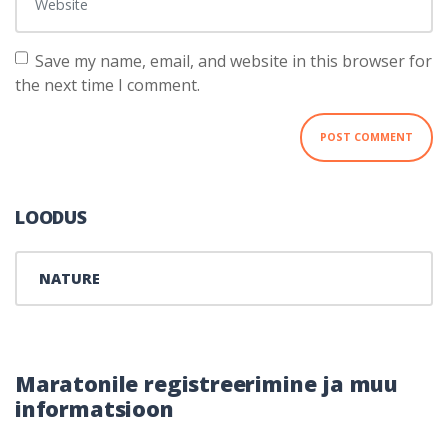
Save my name, email, and website in this browser for
the next time I comment.
LOODUS
NATURE
Maratonile registreerimine ja muu
informatsioon