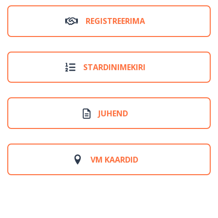
REGISTREERIMA
STARDINIMEKIRI
JUHEND
VM KAARDID